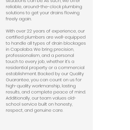
situations can be. As such, we offer
reliable, around-the-clock plumbing
solutions to get your drains flowing
freely again.
With over 22 years of experience, our
certified plumbers are well-equipped
to handle all types of drain blockages
in Capalaba. We bring precision,
professionalism, and a personal
touch to every job, whether it’s a
residential property or a commercial
establishment. Backed by our Quality
Guarantee, you can count on us for
high-quality workmanship, lasting
results, and complete peace of mind.
Additionally, our team values old-
school service built on honesty,
respect, and genuine care.