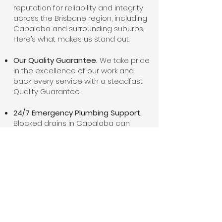
reputation for reliability and integrity
across the Brisbane region, including
Capalaba and surrounding suburbs.
Here’s what makes us stand out:
Our Quality Guarantee.
We take pride
in the excellence of our work and
back every service with a steadfast
Quality Guarantee.
24/7 Emergency Plumbing Support.
Blocked drains in Capalaba can
happen at any time. As such, we offer
24-hour emergency plumbing
services in Capalaba.
Cutting-Edge Technology and
Techniques.
We combine old-
fashioned service values with modern
plumbing technology. Our tools and
techniques allow us to diagnose and