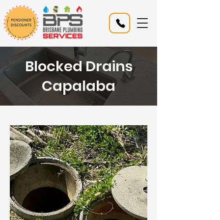
Blocked Drains
Capalaba