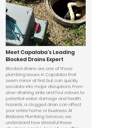
Meet Capalaba’s Leading
Blocked Drains Expert
Blocked drains are one of those
plumbing issues in Capalaba that
seem minor at first but can quickly
escalate into major disruptions. From
slow-draining sinks and foul odours to
potential water damage and health
hazards, a clogged drain can affect
your entire home or business. At
Brisbane Plumbing Services, we
understand how stressful these