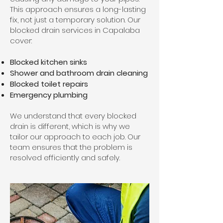
This approach ensures a long-lasting
fix, not just a temporary solution. Our
blocked drain services in Capalaba
cover:
Blocked kitchen sinks
Shower and bathroom drain cleaning
Blocked toilet repairs
Emergency plumbing
We understand that every blocked
drain is different, which is why we
tailor our approach to each job. Our
team ensures that the problem is
resolved efficiently and safely.