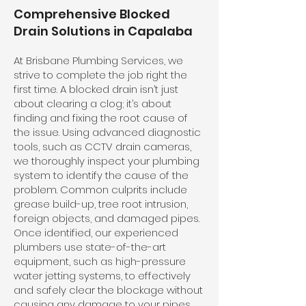
Comprehensive Blocked
Drain Solutions in Capalaba
At Brisbane Plumbing Services, we
strive to complete the job right the
first time. A blocked drain isn’t just
about clearing a clog; it’s about
finding and fixing the root cause of
the issue. Using advanced diagnostic
tools, such as CCTV drain cameras,
we thoroughly inspect your plumbing
system to identify the cause of the
problem. Common culprits include
grease build-up, tree root intrusion,
foreign objects, and damaged pipes.
Once identified, our experienced
plumbers use state-of-the-art
equipment, such as high-pressure
water jetting systems, to effectively
and safely clear the blockage without
causing any damage to your pipes.