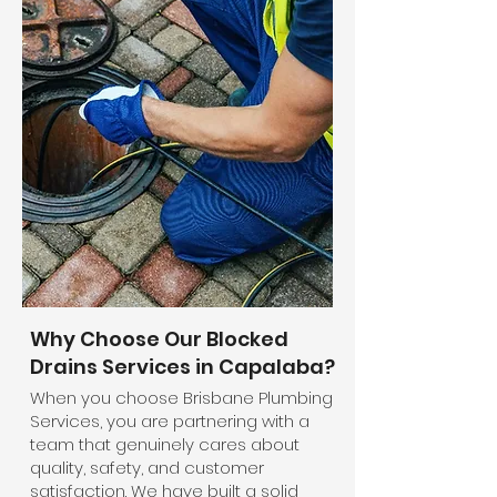
Why Choose Our Blocked
Drains Services in Capalaba?
When you choose Brisbane Plumbing
Services, you are partnering with a
team that genuinely cares about
quality, safety, and customer
satisfaction. We have built a solid