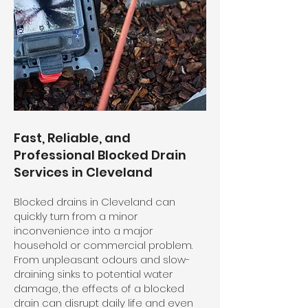
Fast, Reliable, and
Professional Blocked Drain
Services in Cleveland
Blocked drains in Cleveland can
quickly turn from a minor
inconvenience into a major
household or commercial problem.
From unpleasant odours and slow-
draining sinks to potential water
damage, the effects of a blocked
drain can disrupt daily life and even