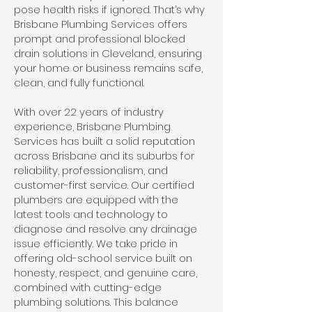
pose health risks if ignored. That’s why
Brisbane Plumbing Services offers
prompt and professional blocked
drain solutions in Cleveland, ensuring
your home or business remains safe,
clean, and fully functional.
With over 22 years of industry
experience, Brisbane Plumbing
Services has built a solid reputation
across Brisbane and its suburbs for
reliability, professionalism, and
customer-first service. Our certified
plumbers are equipped with the
latest tools and technology to
diagnose and resolve any drainage
issue efficiently. We take pride in
offering old-school service built on
honesty, respect, and genuine care,
combined with cutting-edge
plumbing solutions. This balance