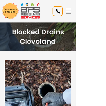
Blocked Drains
Cleveland