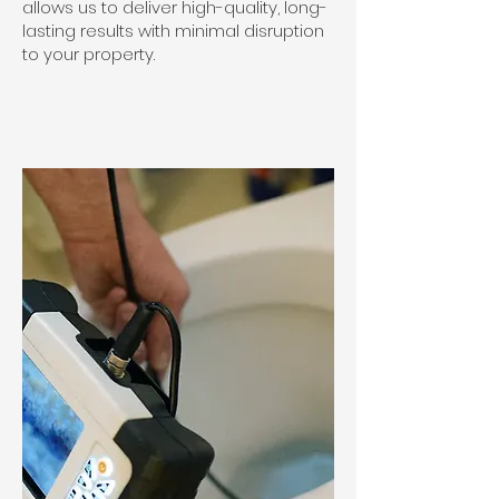
allows us to deliver high-quality, long-
lasting results with minimal disruption
to your property.