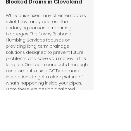
Blocked Drains in Cleveland
While quick fixes may offer temporary
relief, they rarely address the
underlying causes of recurring
blockages. That’s why Brisbane
Plumbing Services focuses on
providing long-term drainage
solutions designed to prevent future
problems and save you money in the
long run. Our team conducts thorough
assessments using CCTV camera
inspections to get a clear picture of
what’s happening inside your pipes.
From there, we design a tailored
solution that clears the blockage and
strengthens your plumbing system
against future issues.
We also offer preventative
maintenance programs to keep your