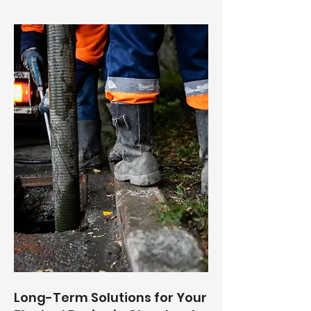
Long-Term Solutions for Your