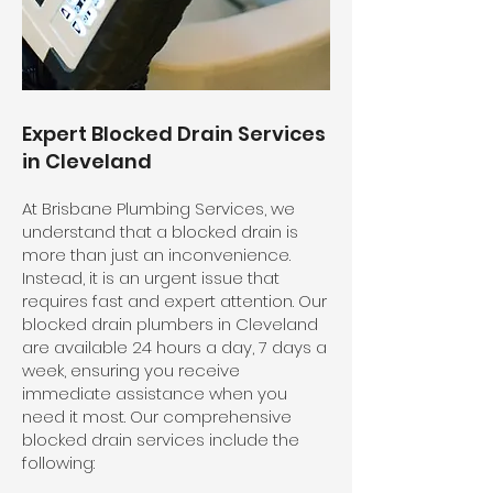
Expert Blocked Drain Services
in Cleveland
At Brisbane Plumbing Services, we
understand that a blocked drain is
more than just an inconvenience.
Instead, it is an urgent issue that
requires fast and expert attention. Our
blocked drain plumbers in Cleveland
are available 24 hours a day, 7 days a
week, ensuring you receive
immediate assistance when you
need it most. Our comprehensive
blocked drain services include the
following: