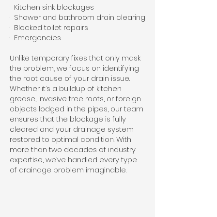
· Kitchen sink blockages
· Shower and bathroom drain clearing
· Blocked toilet repairs
· Emergencies
Unlike temporary fixes that only mask
the problem, we focus on identifying
the root cause of your drain issue.
Whether it’s a buildup of kitchen
grease, invasive tree roots, or foreign
objects lodged in the pipes, our team
ensures that the blockage is fully
cleared and your drainage system
restored to optimal condition. With
more than two decades of industry
expertise, we’ve handled every type
of drainage problem imaginable.